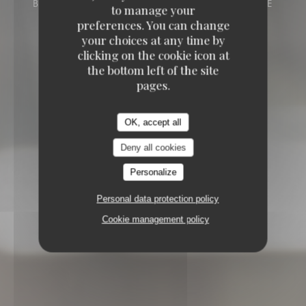
BISTRONOMIQUE
23 RUE DU GÉNÉRAL DE
to manage your
GAULLE 59242 CAPPELLE-EN-PÉVÈLE
preferences. You can change
your choices at any time by
clicking on the cookie icon at
the bottom left of the site
pages.
OK, accept all
Deny all cookies
Personalize
Personal data protection policy
Cookie management policy