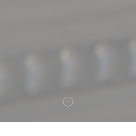
Welcome to