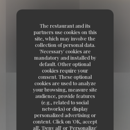
The restaurant and its
partners use cookies on this
site, which may involve the
collection of personal data.
'Necessary' cookies are
mandatory and installed by
default. Other optional
cookies require your
consent. These optional
cookies are used to analyze
your browsing, measure site
audience, provide features
(e.g., related to social
networks) or display
BELGRANGE restaurant
personalized advertising or
content. Click on 'OK, accept
BELGRANGE restaurant
all', 'Deny all' or 'Personalize'